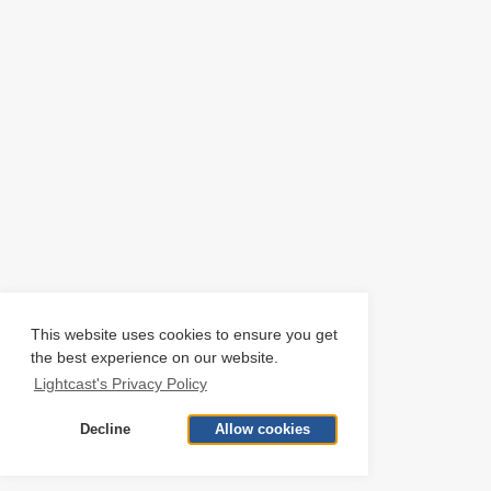
This website uses cookies to ensure you get
the best experience on our website.
Lightcast's Privacy Policy
Decline
Allow cookies