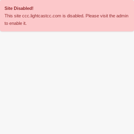
Site Disabled
!
This site
ccc
.lightcastcc.com is disabled. Please visit the admin
to enable it.