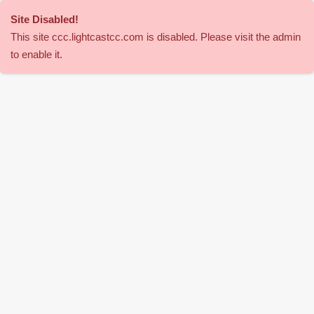
Site Disabled
!
This site
ccc
.lightcastcc.com is disabled. Please visit the admin
to enable it.