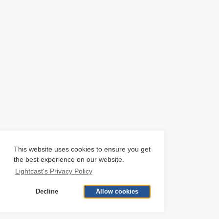
This website uses cookies to ensure you get
the best experience on our website.
Lightcast's Privacy Policy
Decline
Allow cookies